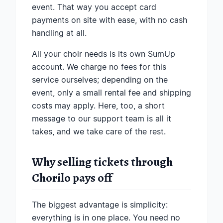
event. That way you accept card
payments on site with ease, with no cash
handling at all.
All your choir needs is its own SumUp
account. We charge no fees for this
service ourselves; depending on the
event, only a small rental fee and shipping
costs may apply. Here, too, a short
message to our support team is all it
takes, and we take care of the rest.
Why selling tickets through
Chorilo pays off
The biggest advantage is simplicity:
everything is in one place. You need no