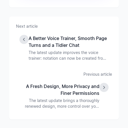
Next article
A Better Voice Trainer, Smooth Page
Turns and a Tidier Chat
The latest update improves the voice
trainer: notation can now be created from
a PDF and edited online. On top of that
come smoother page turns in the app with
Previous article
foot-pedal support on every device, voice
distribution shown as a chart, more chat
A Fresh Design, More Privacy and
options and larger file uploads.
Finer Permissions
The latest update brings a thoroughly
renewed design, more control over your
choir's data, moving and copying
members, a new media area, file versions
and several improvements in the app's