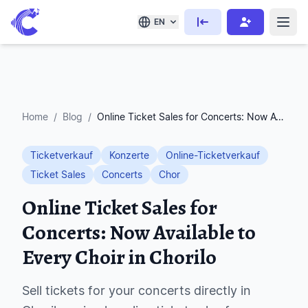
EN
Home
/
Blog
/
Online Ticket Sales for Concerts: Now Available to Every Choir in Chorilo
Ticketverkauf
Konzerte
Online-Ticketverkauf
Ticket Sales
Concerts
Chor
Online Ticket Sales for
Concerts: Now Available to
Every Choir in Chorilo
Sell tickets for your concerts directly in