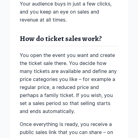
Your audience buys in just a few clicks,
and you keep an eye on sales and
revenue at all times.
How do ticket sales work?
You open the event you want and create
the ticket sale there. You decide how
many tickets are available and define any
price categories you like – for example a
regular price, a reduced price and
perhaps a family ticket. If you wish, you
set a sales period so that selling starts
and ends automatically.
Once everything is ready, you receive a
public sales link that you can share – on