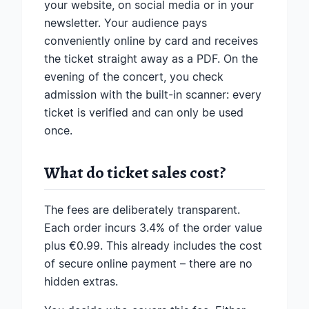
your website, on social media or in your
newsletter. Your audience pays
conveniently online by card and receives
the ticket straight away as a PDF. On the
evening of the concert, you check
admission with the built-in scanner: every
ticket is verified and can only be used
once.
What do ticket sales cost?
The fees are deliberately transparent.
Each order incurs 3.4% of the order value
plus €0.99. This already includes the cost
of secure online payment – there are no
hidden extras.