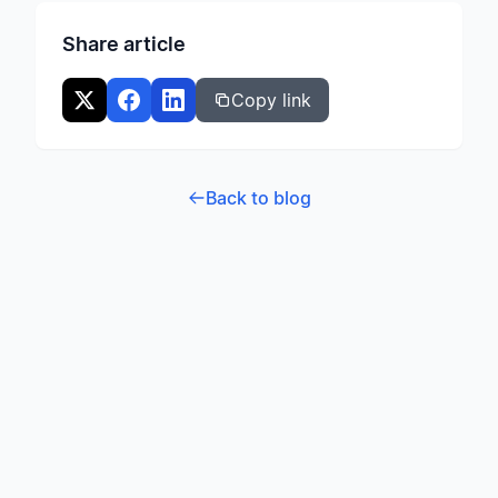
voice trainer.
Share article
Copy link
Back to blog