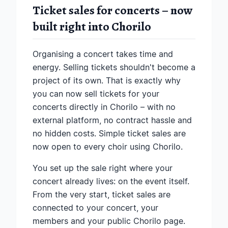
Ticket sales for concerts – now
built right into Chorilo
Organising a concert takes time and
energy. Selling tickets shouldn't become a
project of its own. That is exactly why
you can now sell tickets for your
concerts directly in Chorilo – with no
external platform, no contract hassle and
no hidden costs. Simple ticket sales are
now open to every choir using Chorilo.
You set up the sale right where your
concert already lives: on the event itself.
From the very start, ticket sales are
connected to your concert, your
members and your public Chorilo page.