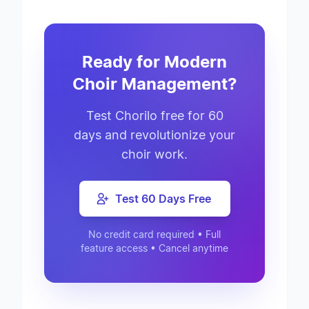
Ready for Modern
Choir Management?
Test Chorilo free for 60
days and revolutionize your
choir work.
Test 60 Days Free
No credit card required • Full
feature access • Cancel anytime