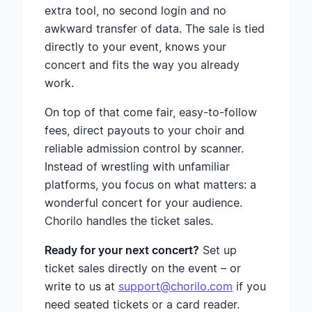
extra tool, no second login and no
awkward transfer of data. The sale is tied
directly to your event, knows your
concert and fits the way you already
work.
On top of that come fair, easy-to-follow
fees, direct payouts to your choir and
reliable admission control by scanner.
Instead of wrestling with unfamiliar
platforms, you focus on what matters: a
wonderful concert for your audience.
Chorilo handles the ticket sales.
Ready for your next concert?
Set up
ticket sales directly on the event – or
write to us at
support@chorilo.com
if you
need seated tickets or a card reader.