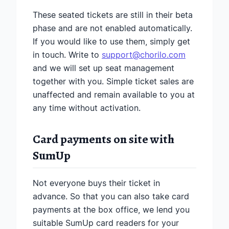
These seated tickets are still in their beta
phase and are not enabled automatically.
If you would like to use them, simply get
in touch. Write to
support@chorilo.com
and we will set up seat management
together with you. Simple ticket sales are
unaffected and remain available to you at
any time without activation.
Card payments on site with
SumUp
Not everyone buys their ticket in
advance. So that you can also take card
payments at the box office, we lend you
suitable SumUp card readers for your