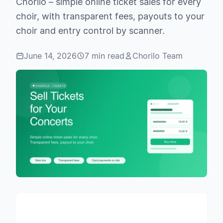
Chorilo – simple online ticket sales for every
choir, with transparent fees, payouts to your
choir and entry control by scanner.
June 14, 2026
7 min read
Chorilo Team