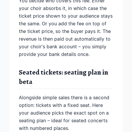
You decide who covers this fee. Either
your choir absorbs it, in which case the
ticket price shown to your audience stays
the same. Or you add the fee on top of
the ticket price, so the buyer pays it. The
revenue is then paid out automatically to
your choir's bank account – you simply
provide your bank details once.
Seated tickets: seating plan in
beta
Alongside simple sales there is a second
option: tickets with a fixed seat. Here
your audience picks the exact spot on a
seating plan – ideal for seated concerts
with numbered places.