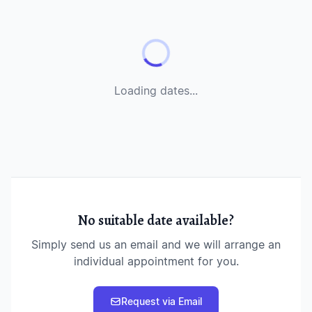
Loading dates...
No suitable date available?
Simply send us an email and we will arrange an
individual appointment for you.
Request via Email