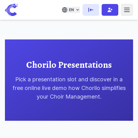
EN
Chorilo Presentations
Pick a presentation slot and discover in a
free online live demo how Chorilo simplifies
your Choir Management.