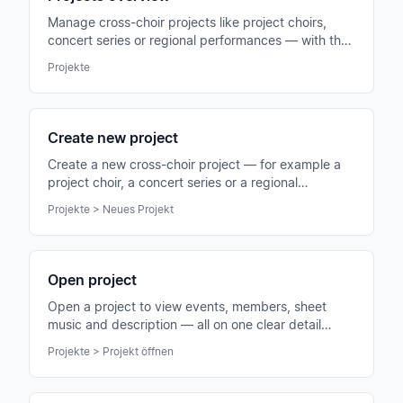
Manage cross-choir projects like project choirs,
concert series or regional performances — with their
own members, events and sheet music.
Projekte
Create new project
Create a new cross-choir project — for example a
project choir, a concert series or a regional
performance group.
Projekte > Neues Projekt
Open project
Open a project to view events, members, sheet
music and description — all on one clear detail
page.
Projekte > Projekt öffnen