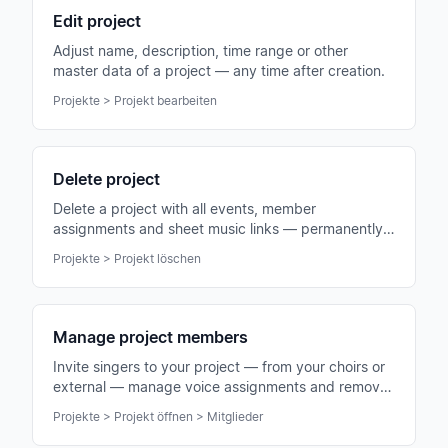
Edit project
Adjust name, description, time range or other
master data of a project — any time after creation.
Projekte > Projekt bearbeiten
Delete project
Delete a project with all events, member
assignments and sheet music links — permanently
and irrevocably.
Projekte > Projekt löschen
Manage project members
Invite singers to your project — from your choirs or
external — manage voice assignments and remove
members when needed.
Projekte > Projekt öffnen > Mitglieder