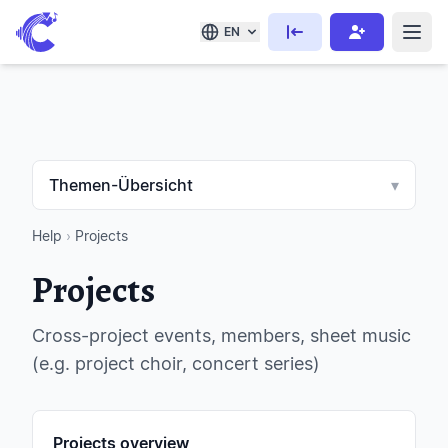
EN
Themen-Übersicht
▾
Help
›
Projects
Projects
Cross-project events, members, sheet music
(e.g. project choir, concert series)
Projects overview