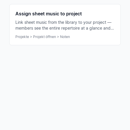
Assign sheet music to project
Link sheet music from the library to your project —
members see the entire repertoire at a glance and
can practice immediately.
Projekte > Projekt öffnen > Noten