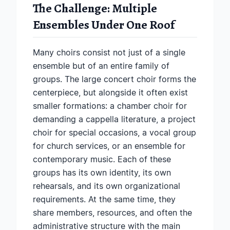
The Challenge: Multiple
Ensembles Under One Roof
Many choirs consist not just of a single
ensemble but of an entire family of
groups. The large concert choir forms the
centerpiece, but alongside it often exist
smaller formations: a chamber choir for
demanding a cappella literature, a project
choir for special occasions, a vocal group
for church services, or an ensemble for
contemporary music. Each of these
groups has its own identity, its own
rehearsals, and its own organizational
requirements. At the same time, they
share members, resources, and often the
administrative structure with the main