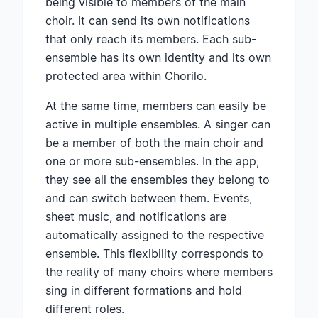
being visible to members of the main
choir. It can send its own notifications
that only reach its members. Each sub-
ensemble has its own identity and its own
protected area within Chorilo.
At the same time, members can easily be
active in multiple ensembles. A singer can
be a member of both the main choir and
one or more sub-ensembles. In the app,
they see all the ensembles they belong to
and can switch between them. Events,
sheet music, and notifications are
automatically assigned to the respective
ensemble. This flexibility corresponds to
the reality of many choirs where members
sing in different formations and hold
different roles.