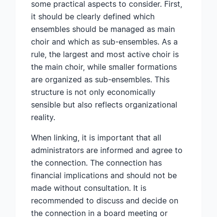
some practical aspects to consider. First,
it should be clearly defined which
ensembles should be managed as main
choir and which as sub-ensembles. As a
rule, the largest and most active choir is
the main choir, while smaller formations
are organized as sub-ensembles. This
structure is not only economically
sensible but also reflects organizational
reality.
When linking, it is important that all
administrators are informed and agree to
the connection. The connection has
financial implications and should not be
made without consultation. It is
recommended to discuss and decide on
the connection in a board meeting or