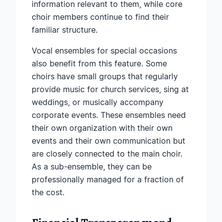
information relevant to them, while core
choir members continue to find their
familiar structure.
Vocal ensembles for special occasions
also benefit from this feature. Some
choirs have small groups that regularly
provide music for church services, sing at
weddings, or musically accompany
corporate events. These ensembles need
their own organization with their own
events and their own communication but
are closely connected to the main choir.
As a sub-ensemble, they can be
professionally managed for a fraction of
the cost.