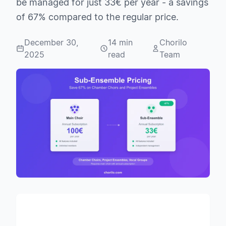
be managed for just 33€ per year - a savings
of 67% compared to the regular price.
December 30,
14 min
Chorilo
2025
read
Team