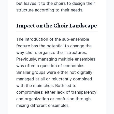
but leaves it to the choirs to design their
structure according to their needs.
Impact on the Choir Landscape
The introduction of the sub-ensemble
feature has the potential to change the
way choirs organize their structures.
Previously, managing multiple ensembles
was often a question of economics.
Smaller groups were either not digitally
managed at all or reluctantly combined
with the main choir. Both led to
compromises: either lack of transparency
and organization or confusion through
mixing different ensembles.