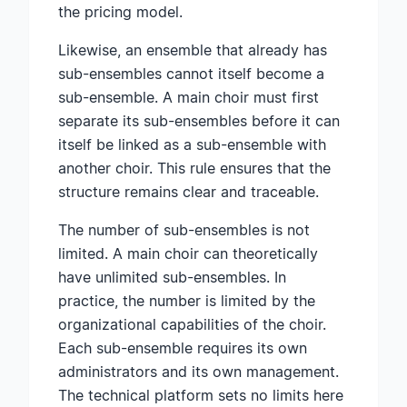
the pricing model.
Likewise, an ensemble that already has
sub-ensembles cannot itself become a
sub-ensemble. A main choir must first
separate its sub-ensembles before it can
itself be linked as a sub-ensemble with
another choir. This rule ensures that the
structure remains clear and traceable.
The number of sub-ensembles is not
limited. A main choir can theoretically
have unlimited sub-ensembles. In
practice, the number is limited by the
organizational capabilities of the choir.
Each sub-ensemble requires its own
administrators and its own management.
The technical platform sets no limits here