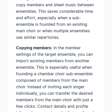
copy members and sheet music between
ensembles. This saves considerable time
and effort, especially when a sub-
ensemble is founded from an existing
main choir or when multiple ensembles
use similar repertoires.
Copying members:
In the member
settings of the target ensemble, you can
import existing members from another
ensemble. This is especially useful when
founding a chamber choir sub-ensemble
composed of members from the main
choir. Instead of inviting each singer
individually, you can transfer the desired
members from the main choir with just a
few clicks. Contact details and profile