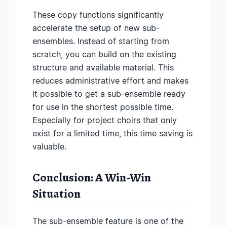
These copy functions significantly
accelerate the setup of new sub-
ensembles. Instead of starting from
scratch, you can build on the existing
structure and available material. This
reduces administrative effort and makes
it possible to get a sub-ensemble ready
for use in the shortest possible time.
Especially for project choirs that only
exist for a limited time, this time saving is
valuable.
Conclusion: A Win-Win
Situation
The sub-ensemble feature is one of the