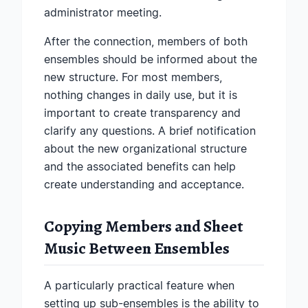
administrator meeting.
After the connection, members of both
ensembles should be informed about the
new structure. For most members,
nothing changes in daily use, but it is
important to create transparency and
clarify any questions. A brief notification
about the new organizational structure
and the associated benefits can help
create understanding and acceptance.
Copying Members and Sheet
Music Between Ensembles
A particularly practical feature when
setting up sub-ensembles is the ability to