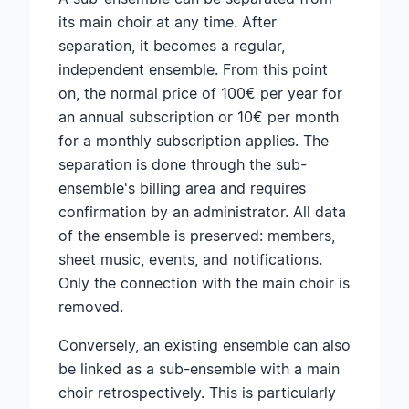
its main choir at any time. After
separation, it becomes a regular,
independent ensemble. From this point
on, the normal price of 100€ per year for
an annual subscription or 10€ per month
for a monthly subscription applies. The
separation is done through the sub-
ensemble's billing area and requires
confirmation by an administrator. All data
of the ensemble is preserved: members,
sheet music, events, and notifications.
Only the connection with the main choir is
removed.
Conversely, an existing ensemble can also
be linked as a sub-ensemble with a main
choir retrospectively. This is particularly