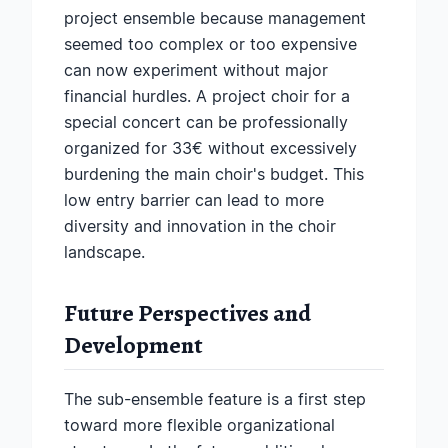
project ensemble because management
seemed too complex or too expensive
can now experiment without major
financial hurdles. A project choir for a
special concert can be professionally
organized for 33€ without excessively
burdening the main choir's budget. This
low entry barrier can lead to more
diversity and innovation in the choir
landscape.
Future Perspectives and
Development
The sub-ensemble feature is a first step
toward more flexible organizational