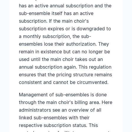
has an active annual subscription and the
sub-ensemble itself has an active
subscription. If the main choir's
subscription expires or is downgraded to
a monthly subscription, the sub-
ensembles lose their authorization. They
remain in existence but can no longer be
used until the main choir takes out an
annual subscription again. This regulation
ensures that the pricing structure remains
consistent and cannot be circumvented.
Management of sub-ensembles is done
through the main choir's billing area. Here
administrators see an overview of all
linked sub-ensembles with their
respective subscription status. This