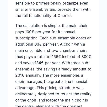
sensible to professionally organize even
smaller ensembles and provide them with
the full functionality of Chorilo.
The calculation is simple: the main choir
pays 100€ per year for its annual
subscription. Each sub-ensemble costs an
additional 33€ per year. A choir with a
main ensemble and two chamber choirs
thus pays a total of 166€ instead of 300€
and saves 134€ per year. With three sub-
ensembles, the savings already amount to
201€ annually. The more ensembles a
choir manages, the greater the financial
advantage. This pricing structure was
deliberately designed to reflect the reality
of the choir landscape: the main choir is
the central element with the greatest