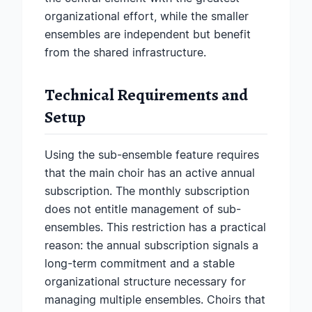
organizational effort, while the smaller
ensembles are independent but benefit
from the shared infrastructure.
Technical Requirements and
Setup
Using the sub-ensemble feature requires
that the main choir has an active annual
subscription. The monthly subscription
does not entitle management of sub-
ensembles. This restriction has a practical
reason: the annual subscription signals a
long-term commitment and a stable
organizational structure necessary for
managing multiple ensembles. Choirs that