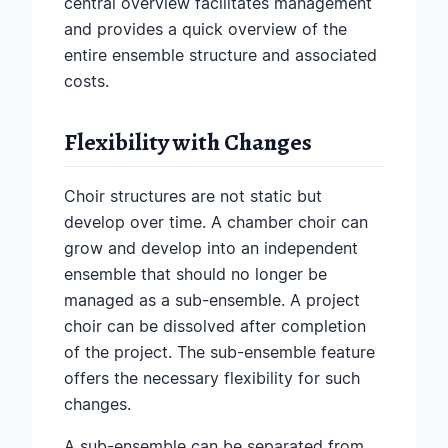
central overview facilitates management
and provides a quick overview of the
entire ensemble structure and associated
costs.
Flexibility with Changes
Choir structures are not static but
develop over time. A chamber choir can
grow and develop into an independent
ensemble that should no longer be
managed as a sub-ensemble. A project
choir can be dissolved after completion
of the project. The sub-ensemble feature
offers the necessary flexibility for such
changes.
A sub-ensemble can be separated from