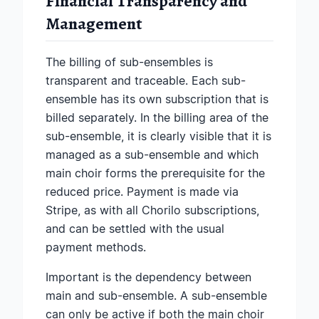
Financial Transparency and
Management
The billing of sub-ensembles is
transparent and traceable. Each sub-
ensemble has its own subscription that is
billed separately. In the billing area of the
sub-ensemble, it is clearly visible that it is
managed as a sub-ensemble and which
main choir forms the prerequisite for the
reduced price. Payment is made via
Stripe, as with all Chorilo subscriptions,
and can be settled with the usual
payment methods.
Important is the dependency between
main and sub-ensemble. A sub-ensemble
can only be active if both the main choir