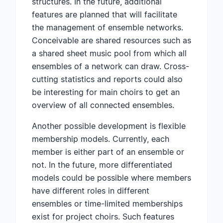
structures. In the future, additional
features are planned that will facilitate
the management of ensemble networks.
Conceivable are shared resources such as
a shared sheet music pool from which all
ensembles of a network can draw. Cross-
cutting statistics and reports could also
be interesting for main choirs to get an
overview of all connected ensembles.
Another possible development is flexible
membership models. Currently, each
member is either part of an ensemble or
not. In the future, more differentiated
models could be possible where members
have different roles in different
ensembles or time-limited memberships
exist for project choirs. Such features