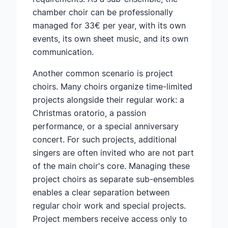
chamber choir can be professionally
managed for 33€ per year, with its own
events, its own sheet music, and its own
communication.
Another common scenario is project
choirs. Many choirs organize time-limited
projects alongside their regular work: a
Christmas oratorio, a passion
performance, or a special anniversary
concert. For such projects, additional
singers are often invited who are not part
of the main choir's core. Managing these
project choirs as separate sub-ensembles
enables a clear separation between
regular choir work and special projects.
Project members receive access only to