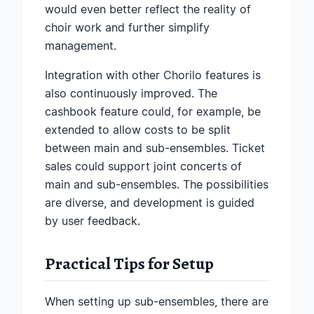
would even better reflect the reality of
choir work and further simplify
management.
Integration with other Chorilo features is
also continuously improved. The
cashbook feature could, for example, be
extended to allow costs to be split
between main and sub-ensembles. Ticket
sales could support joint concerts of
main and sub-ensembles. The possibilities
are diverse, and development is guided
by user feedback.
Practical Tips for Setup
When setting up sub-ensembles, there are