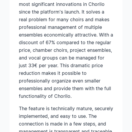
most significant innovations in Chorilo
since the platform's launch. It solves a
real problem for many choirs and makes
professional management of multiple
ensembles economically attractive. With a
discount of 67% compared to the regular
price, chamber choirs, project ensembles,
and vocal groups can be managed for
just 33€ per year. This dramatic price
reduction makes it possible to
professionally organize even smaller
ensembles and provide them with the full
functionality of Chorilo.
The feature is technically mature, securely
implemented, and easy to use. The
connection is made in a few steps, and
management is transparent and traceable.