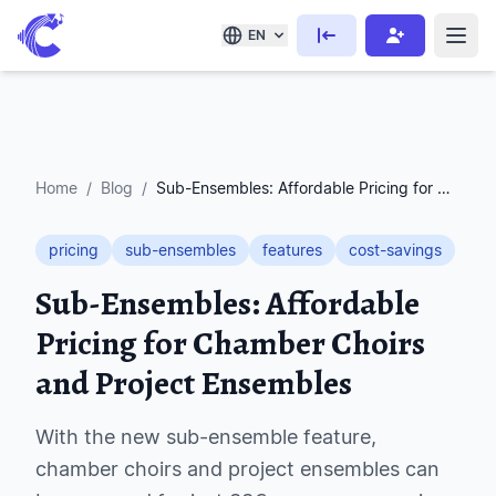
EN
Home
/
Blog
/
Sub-Ensembles: Affordable Pricing for Chamber Choirs and Project Ensembles
pricing
sub-ensembles
features
cost-savings
Sub-Ensembles: Affordable
Pricing for Chamber Choirs
and Project Ensembles
With the new sub-ensemble feature,
chamber choirs and project ensembles can