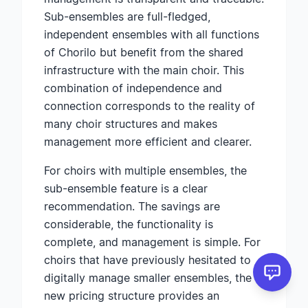
Sub-ensembles are full-fledged,
independent ensembles with all functions
of Chorilo but benefit from the shared
infrastructure with the main choir. This
combination of independence and
connection corresponds to the reality of
many choir structures and makes
management more efficient and clearer.
For choirs with multiple ensembles, the
sub-ensemble feature is a clear
recommendation. The savings are
considerable, the functionality is
complete, and management is simple. For
choirs that have previously hesitated to
digitally manage smaller ensembles, the
new pricing structure provides an