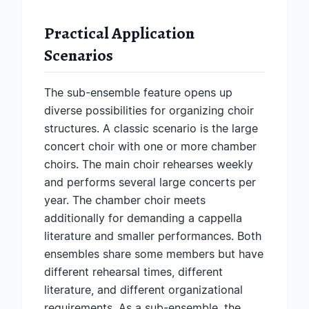
Practical Application
Scenarios
The sub-ensemble feature opens up
diverse possibilities for organizing choir
structures. A classic scenario is the large
concert choir with one or more chamber
choirs. The main choir rehearses weekly
and performs several large concerts per
year. The chamber choir meets
additionally for demanding a cappella
literature and smaller performances. Both
ensembles share some members but have
different rehearsal times, different
literature, and different organizational
requirements. As a sub-ensemble, the