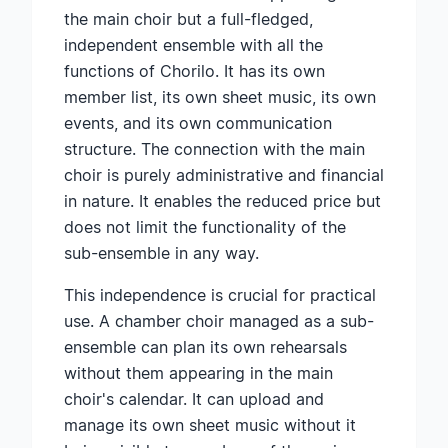
the main choir but a full-fledged,
independent ensemble with all the
functions of Chorilo. It has its own
member list, its own sheet music, its own
events, and its own communication
structure. The connection with the main
choir is purely administrative and financial
in nature. It enables the reduced price but
does not limit the functionality of the
sub-ensemble in any way.
This independence is crucial for practical
use. A chamber choir managed as a sub-
ensemble can plan its own rehearsals
without them appearing in the main
choir's calendar. It can upload and
manage its own sheet music without it