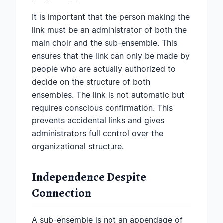
It is important that the person making the
link must be an administrator of both the
main choir and the sub-ensemble. This
ensures that the link can only be made by
people who are actually authorized to
decide on the structure of both
ensembles. The link is not automatic but
requires conscious confirmation. This
prevents accidental links and gives
administrators full control over the
organizational structure.
Independence Despite
Connection
A sub-ensemble is not an appendage of