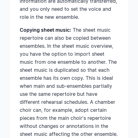
information are automatically transferred,
and you only need to set the voice and
role in the new ensemble.
Copying sheet music:
The sheet music
repertoire can also be copied between
ensembles. In the sheet music overview,
you have the option to import sheet
music from one ensemble to another. The
sheet music is duplicated so that each
ensemble has its own copy. This is ideal
when main and sub-ensembles partially
use the same repertoire but have
different rehearsal schedules. A chamber
choir can, for example, adopt certain
pieces from the main choir's repertoire
without changes or annotations in the
sheet music affecting the other ensemble.