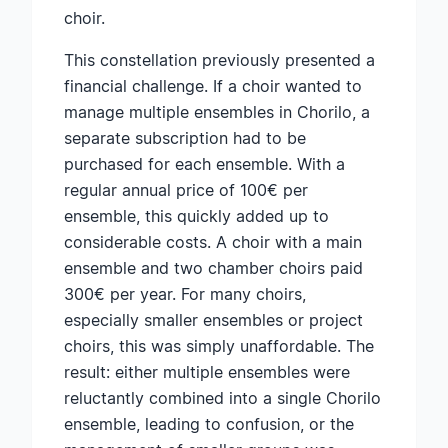
choir.
This constellation previously presented a
financial challenge. If a choir wanted to
manage multiple ensembles in Chorilo, a
separate subscription had to be
purchased for each ensemble. With a
regular annual price of 100€ per
ensemble, this quickly added up to
considerable costs. A choir with a main
ensemble and two chamber choirs paid
300€ per year. For many choirs,
especially smaller ensembles or project
choirs, this was simply unaffordable. The
result: either multiple ensembles were
reluctantly combined into a single Chorilo
ensemble, leading to confusion, or the