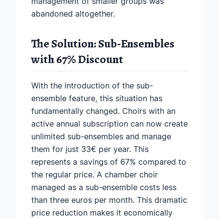
management of smaller groups was
abandoned altogether.
The Solution: Sub-Ensembles
with 67% Discount
With the introduction of the sub-
ensemble feature, this situation has
fundamentally changed. Choirs with an
active annual subscription can now create
unlimited sub-ensembles and manage
them for just 33€ per year. This
represents a savings of 67% compared to
the regular price. A chamber choir
managed as a sub-ensemble costs less
than three euros per month. This dramatic
price reduction makes it economically