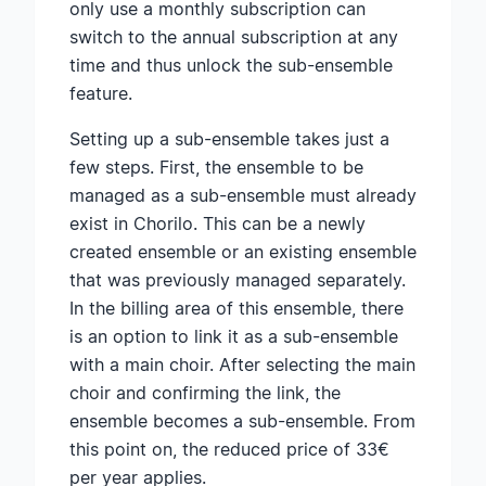
only use a monthly subscription can
switch to the annual subscription at any
time and thus unlock the sub-ensemble
feature.
Setting up a sub-ensemble takes just a
few steps. First, the ensemble to be
managed as a sub-ensemble must already
exist in Chorilo. This can be a newly
created ensemble or an existing ensemble
that was previously managed separately.
In the billing area of this ensemble, there
is an option to link it as a sub-ensemble
with a main choir. After selecting the main
choir and confirming the link, the
ensemble becomes a sub-ensemble. From
this point on, the reduced price of 33€
per year applies.