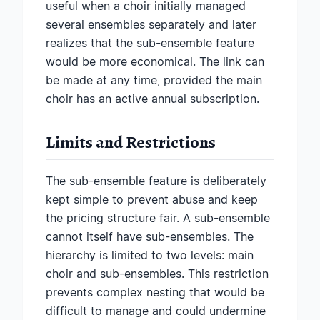
useful when a choir initially managed
several ensembles separately and later
realizes that the sub-ensemble feature
would be more economical. The link can
be made at any time, provided the main
choir has an active annual subscription.
Limits and Restrictions
The sub-ensemble feature is deliberately
kept simple to prevent abuse and keep
the pricing structure fair. A sub-ensemble
cannot itself have sub-ensembles. The
hierarchy is limited to two levels: main
choir and sub-ensembles. This restriction
prevents complex nesting that would be
difficult to manage and could undermine