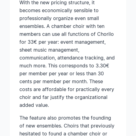
With the new pricing structure, it
becomes economically sensible to
professionally organize even small
ensembles. A chamber choir with ten
members can use all functions of Chorilo
for 33€ per year: event management,
sheet music management,
communication, attendance tracking, and
much more. This corresponds to 3.30€
per member per year or less than 30
cents per member per month. These
costs are affordable for practically every
choir and far justify the organizational
added value.
The feature also promotes the founding
of new ensembles. Choirs that previously
hesitated to found a chamber choir or