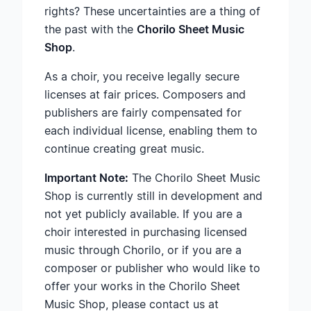
rights? These uncertainties are a thing of
the past with the
Chorilo Sheet Music
Shop
.
As a choir, you receive legally secure
licenses at fair prices. Composers and
publishers are fairly compensated for
each individual license, enabling them to
continue creating great music.
Important Note:
The Chorilo Sheet Music
Shop is currently still in development and
not yet publicly available. If you are a
choir interested in purchasing licensed
music through Chorilo, or if you are a
composer or publisher who would like to
offer your works in the Chorilo Sheet
Music Shop, please contact us at