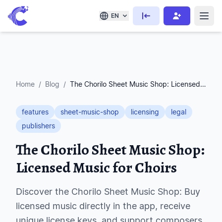
EN
Home
/
Blog
/
The Chorilo Sheet Music Shop: Licensed Music for Choirs
features
sheet-music-shop
licensing
legal
publishers
The Chorilo Sheet Music Shop:
Licensed Music for Choirs
Discover the Chorilo Sheet Music Shop: Buy
licensed music directly in the app, receive
unique license keys, and support composers