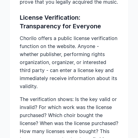
prove that you legally acquired the music.
License Verification:
Transparency for Everyone
Chorilo offers a public license verification
function on the website. Anyone -
whether publisher, performing rights
organization, organizer, or interested
third party - can enter a license key and
immediately receive information about its
validity.
The verification shows: Is the key valid or
invalid? For which work was the license
purchased? Which choir bought the
license? When was the license purchased?
How many licenses were bought? This