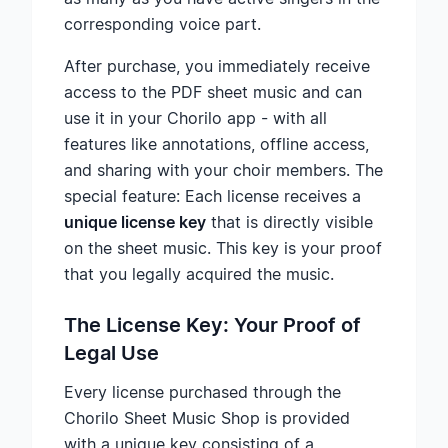
corresponding voice part.
After purchase, you immediately receive
access to the PDF sheet music and can
use it in your Chorilo app - with all
features like annotations, offline access,
and sharing with your choir members. The
special feature: Each license receives a
unique license key
that is directly visible
on the sheet music. This key is your proof
that you legally acquired the music.
The License Key: Your Proof of
Legal Use
Every license purchased through the
Chorilo Sheet Music Shop is provided
with a unique key consisting of a