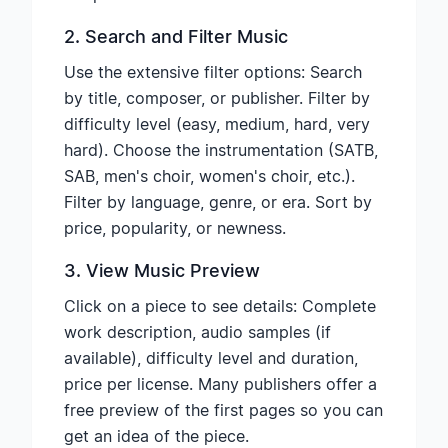
2. Search and Filter Music
Use the extensive filter options: Search
by title, composer, or publisher. Filter by
difficulty level (easy, medium, hard, very
hard). Choose the instrumentation (SATB,
SAB, men's choir, women's choir, etc.).
Filter by language, genre, or era. Sort by
price, popularity, or newness.
3. View Music Preview
Click on a piece to see details: Complete
work description, audio samples (if
available), difficulty level and duration,
price per license. Many publishers offer a
free preview of the first pages so you can
get an idea of the piece.