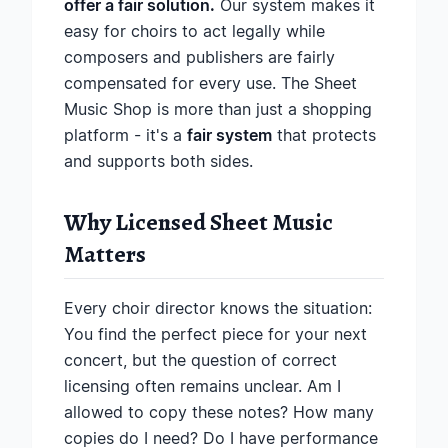
offer a fair solution.
Our system makes it
easy for choirs to act legally while
composers and publishers are fairly
compensated for every use. The Sheet
Music Shop is more than just a shopping
platform - it's a
fair system
that protects
and supports both sides.
Why Licensed Sheet Music
Matters
Every choir director knows the situation:
You find the perfect piece for your next
concert, but the question of correct
licensing often remains unclear. Am I
allowed to copy these notes? How many
copies do I need? Do I have performance