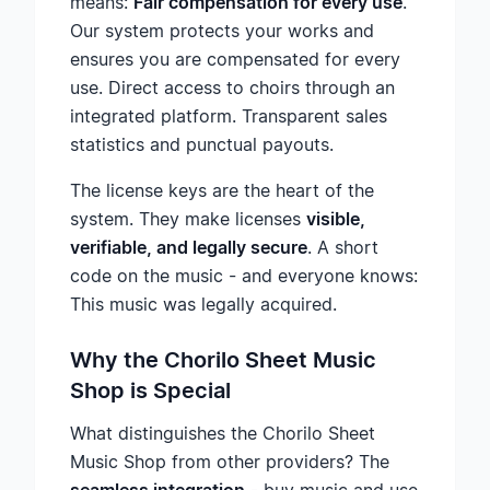
means:
Fair compensation for every use
.
Our system protects your works and
ensures you are compensated for every
use. Direct access to choirs through an
integrated platform. Transparent sales
statistics and punctual payouts.
The license keys are the heart of the
system. They make licenses
visible,
verifiable, and legally secure
. A short
code on the music - and everyone knows:
This music was legally acquired.
Why the Chorilo Sheet Music
Shop is Special
What distinguishes the Chorilo Sheet
Music Shop from other providers? The