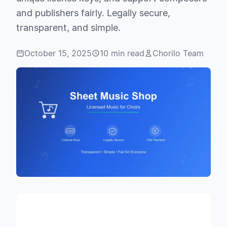
and publishers fairly. Legally secure,
transparent, and simple.
October 15, 2025
10 min read
Chorilo Team