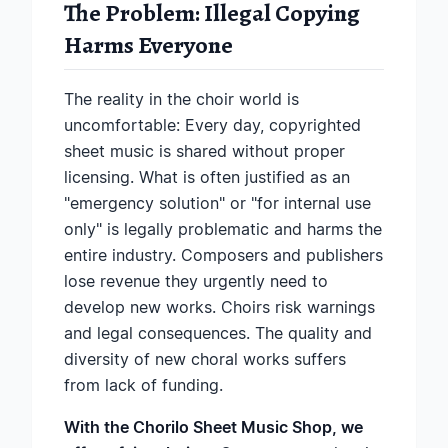
The Problem: Illegal Copying
Harms Everyone
The reality in the choir world is
uncomfortable: Every day, copyrighted
sheet music is shared without proper
licensing. What is often justified as an
"emergency solution" or "for internal use
only" is legally problematic and harms the
entire industry. Composers and publishers
lose revenue they urgently need to
develop new works. Choirs risk warnings
and legal consequences. The quality and
diversity of new choral works suffers
from lack of funding.
With the Chorilo Sheet Music Shop, we