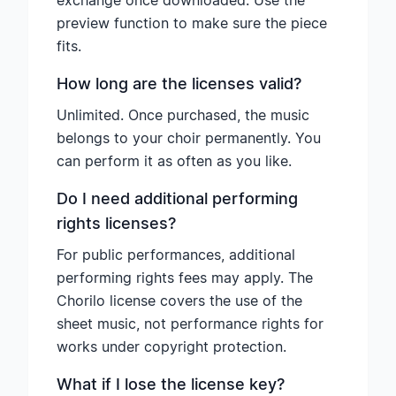
exchange once downloaded. Use the
preview function to make sure the piece
fits.
How long are the licenses valid?
Unlimited. Once purchased, the music
belongs to your choir permanently. You
can perform it as often as you like.
Do I need additional performing
rights licenses?
For public performances, additional
performing rights fees may apply. The
Chorilo license covers the use of the
sheet music, not performance rights for
works under copyright protection.
What if I lose the license key?