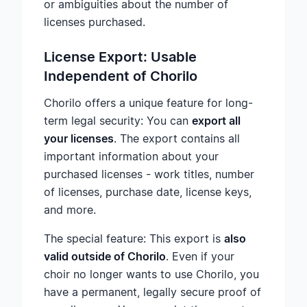
or ambiguities about the number of
licenses purchased.
License Export: Usable
Independent of Chorilo
Chorilo offers a unique feature for long-
term legal security: You can
export all
your licenses
. The export contains all
important information about your
purchased licenses - work titles, number
of licenses, purchase date, license keys,
and more.
The special feature: This export is
also
valid outside of Chorilo
. Even if your
choir no longer wants to use Chorilo, you
have a permanent, legally secure proof of