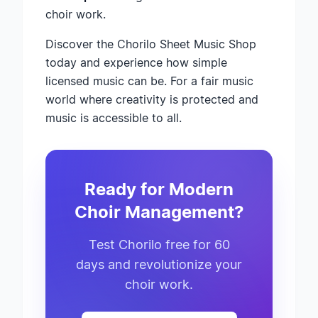
choir work.
Discover the Chorilo Sheet Music Shop
today and experience how simple
licensed music can be. For a fair music
world where creativity is protected and
music is accessible to all.
Ready for Modern
Choir Management?
Test Chorilo free for 60
days and revolutionize your
choir work.