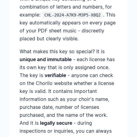
combination of letters and numbers, for
example:
. This
CHL-2024-A7K9-M3P5-X8Q2
key automatically appears on every page
of your PDF sheet music - discreetly
placed but clearly visible.
What makes this key so special? It is
unique and immutable
- each license has
its own key that is only assigned once.
The key is
verifiable
- anyone can check
on the Chorilo website whether a license
key is valid. It contains important
information such as your choir's name,
purchase date, number of licenses
purchased, and the name of the work.
And it is
legally secure
- during
inspections or inquiries, you can always