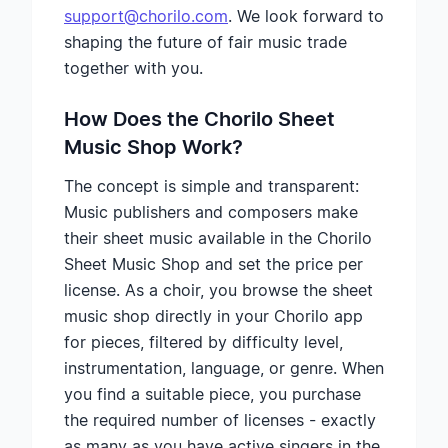
support@chorilo.com
. We look forward to
shaping the future of fair music trade
together with you.
How Does the Chorilo Sheet
Music Shop Work?
The concept is simple and transparent:
Music publishers and composers make
their sheet music available in the Chorilo
Sheet Music Shop and set the price per
license. As a choir, you browse the sheet
music shop directly in your Chorilo app
for pieces, filtered by difficulty level,
instrumentation, language, or genre. When
you find a suitable piece, you purchase
the required number of licenses - exactly
as many as you have active singers in the