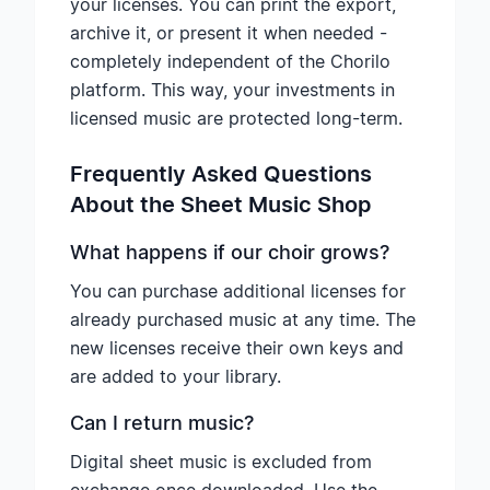
your licenses. You can print the export,
archive it, or present it when needed -
completely independent of the Chorilo
platform. This way, your investments in
licensed music are protected long-term.
Frequently Asked Questions
About the Sheet Music Shop
What happens if our choir grows?
You can purchase additional licenses for
already purchased music at any time. The
new licenses receive their own keys and
are added to your library.
Can I return music?
Digital sheet music is excluded from