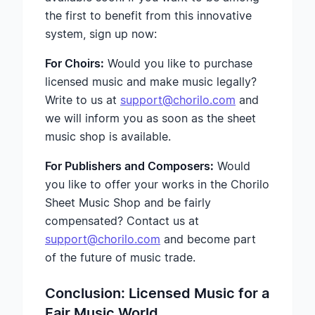
the first to benefit from this innovative
system, sign up now:
For Choirs:
Would you like to purchase
licensed music and make music legally?
Write to us at
support@chorilo.com
and
we will inform you as soon as the sheet
music shop is available.
For Publishers and Composers:
Would
you like to offer your works in the Chorilo
Sheet Music Shop and be fairly
compensated? Contact us at
support@chorilo.com
and become part
of the future of music trade.
Conclusion: Licensed Music for a
Fair Music World