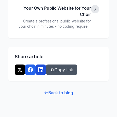
library.
Your Own Public Website for Your
Choir
Create a professional public website for
your choir in minutes - no coding required.
With custom design, news section, and
event calendar.
Share article
Copy link
Back to blog