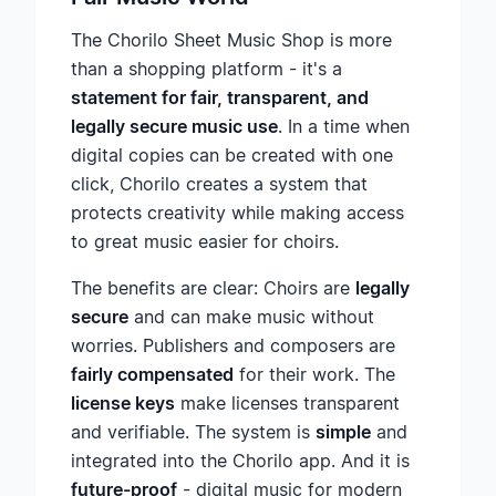
The Chorilo Sheet Music Shop is more
than a shopping platform - it's a
statement for fair, transparent, and
legally secure music use
. In a time when
digital copies can be created with one
click, Chorilo creates a system that
protects creativity while making access
to great music easier for choirs.
The benefits are clear: Choirs are
legally
secure
and can make music without
worries. Publishers and composers are
fairly compensated
for their work. The
license keys
make licenses transparent
and verifiable. The system is
simple
and
integrated into the Chorilo app. And it is
future-proof
- digital music for modern