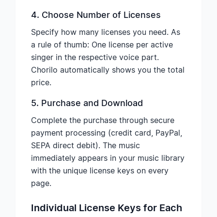
4. Choose Number of Licenses
Specify how many licenses you need. As
a rule of thumb: One license per active
singer in the respective voice part.
Chorilo automatically shows you the total
price.
5. Purchase and Download
Complete the purchase through secure
payment processing (credit card, PayPal,
SEPA direct debit). The music
immediately appears in your music library
with the unique license keys on every
page.
Individual License Keys for Each