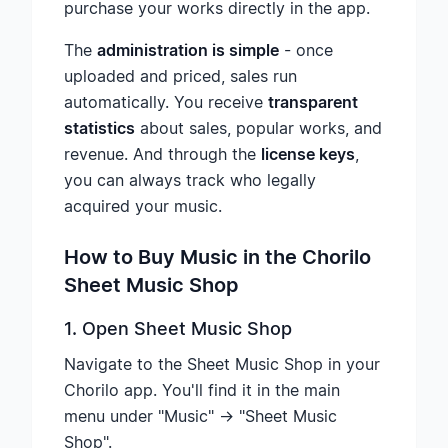
purchase your works directly in the app.
The
administration is simple
- once
uploaded and priced, sales run
automatically. You receive
transparent
statistics
about sales, popular works, and
revenue. And through the
license keys
,
you can always track who legally
acquired your music.
How to Buy Music in the Chorilo
Sheet Music Shop
1. Open Sheet Music Shop
Navigate to the Sheet Music Shop in your
Chorilo app. You'll find it in the main
menu under "Music" → "Sheet Music
Shop".