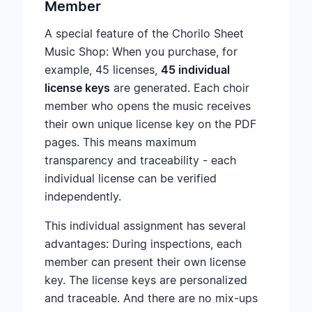
Member
A special feature of the Chorilo Sheet
Music Shop: When you purchase, for
example, 45 licenses,
45 individual
license keys
are generated. Each choir
member who opens the music receives
their own unique license key on the PDF
pages. This means maximum
transparency and traceability - each
individual license can be verified
independently.
This individual assignment has several
advantages: During inspections, each
member can present their own license
key. The license keys are personalized
and traceable. And there are no mix-ups