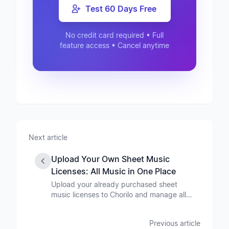
Test 60 Days Free
No credit card required • Full
feature access • Cancel anytime
Next article
Upload Your Own Sheet Music
Licenses: All Music in One Place
Upload your already purchased sheet
music licenses to Chorilo and manage all
your music in one central place - no matter
where you bought it. Benefit from all
Previous article
Chorilo features for your entire music