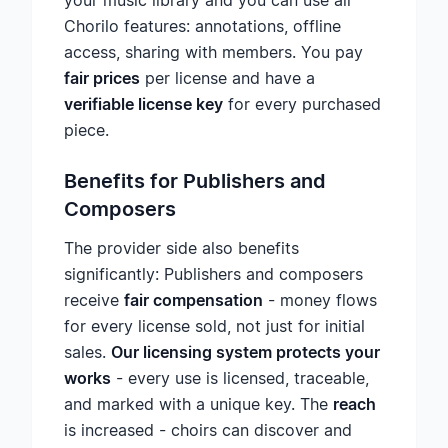
your music library and you can use all
Chorilo features: annotations, offline
access, sharing with members. You pay
fair prices
per license and have a
verifiable license key
for every purchased
piece.
Benefits for Publishers and
Composers
The provider side also benefits
significantly: Publishers and composers
receive
fair compensation
- money flows
for every license sold, not just for initial
sales.
Our licensing system protects your
works
- every use is licensed, traceable,
and marked with a unique key. The
reach
is increased - choirs can discover and