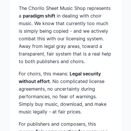
The Chorilo Sheet Music Shop represents
a
paradigm shift
in dealing with choir
music. We know that currently too much
is simply being copied - and we actively
combat this with our licensing system.
Away from legal gray areas, toward a
transparent, fair system that is a real help
to both publishers and choirs.
For choirs, this means:
Legal security
without effort
. No complicated license
agreements, no uncertainty during
performances, no fear of warnings.
Simply buy music, download, and make
music legally - at fair prices.
For publishers and composers, this