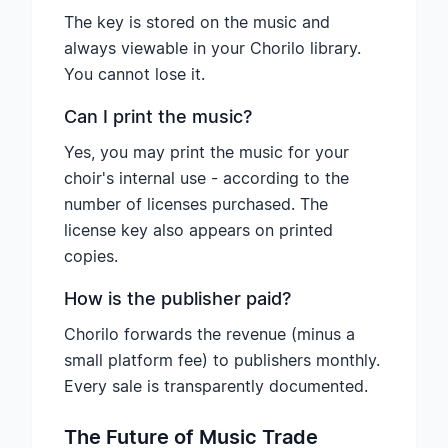
The key is stored on the music and
always viewable in your Chorilo library.
You cannot lose it.
Can I print the music?
Yes, you may print the music for your
choir's internal use - according to the
number of licenses purchased. The
license key also appears on printed
copies.
How is the publisher paid?
Chorilo forwards the revenue (minus a
small platform fee) to publishers monthly.
Every sale is transparently documented.
The Future of Music Trade