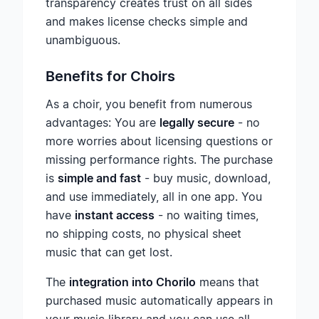
transparency creates trust on all sides
and makes license checks simple and
unambiguous.
Benefits for Choirs
As a choir, you benefit from numerous
advantages: You are
legally secure
- no
more worries about licensing questions or
missing performance rights. The purchase
is
simple and fast
- buy music, download,
and use immediately, all in one app. You
have
instant access
- no waiting times,
no shipping costs, no physical sheet
music that can get lost.
The
integration into Chorilo
means that
purchased music automatically appears in