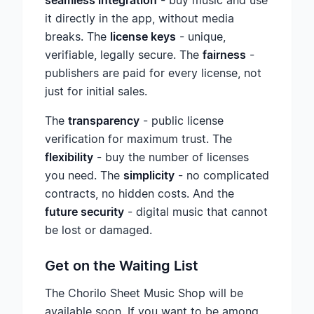
seamless integration
- buy music and use
it directly in the app, without media
breaks. The
license keys
- unique,
verifiable, legally secure. The
fairness
-
publishers are paid for every license, not
just for initial sales.
The
transparency
- public license
verification for maximum trust. The
flexibility
- buy the number of licenses
you need. The
simplicity
- no complicated
contracts, no hidden costs. And the
future security
- digital music that cannot
be lost or damaged.
Get on the Waiting List
The Chorilo Sheet Music Shop will be
available soon. If you want to be among