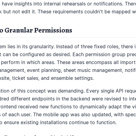
 have insights into internal rehearsals or notifications. The
 but not edit it. These requirements couldn't be mapped wi
to Granular Permissions
 lies in its granularity. Instead of three fixed roles, there
t can be configured as desired. Each permission group prec
perform in which areas. These areas encompass all importa
gement, event planning, sheet music management, notifi
ite, ticket sales, and ensemble settings.
tion of this concept was demanding. Every single API requ
red different endpoints in the backend were revised to in
ontend received new functions to dynamically adapt the vis
 of each user. The mobile app was also updated, with spec
 ensure existing installations continue to function.