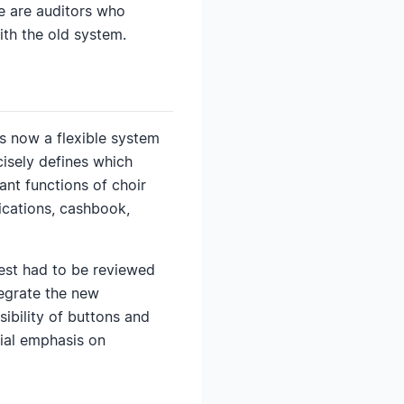
re are auditors who
th the old system.
 is now a flexible system
isely defines which
nt functions of choir
cations, cashbook,
est had to be reviewed
tegrate the new
ibility of buttons and
ial emphasis on