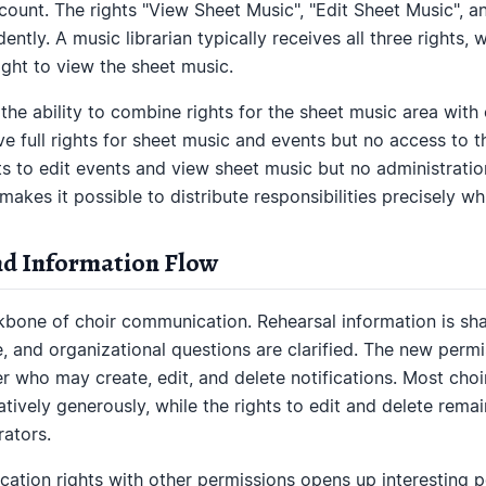
account. The rights "View Sheet Music", "Edit Sheet Music", 
tly. A music librarian typically receives all three rights, w
ght to view the sheet music.
s the ability to combine rights for the sheet music area wit
ve full rights for sheet music and events but no access to 
ts to edit events and view sheet music but no administration
 makes it possible to distribute responsibilities precisely whi
d Information Flow
ckbone of choir communication. Rehearsal information is sh
and organizational questions are clarified. The new perm
r who may create, edit, and delete notifications. Most choir
atively generously, while the rights to edit and delete remai
ators.
cation rights with other permissions opens up interesting po