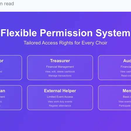
n read