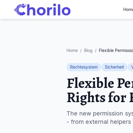
Hom
Home
/
Blog
/
Flexible Permissi
Rechtesystem
Sicherheit
Flexible P
Rights for
The new permission sys
- from external helpers 