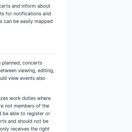
ncerts and inform about
s for notifications and
les can be easily mapped
 planned, concerts
etween viewing, editing,
uld view events also
anizes work duties where
are not members of the
 be able to register or
erts and should not be
only receives the right