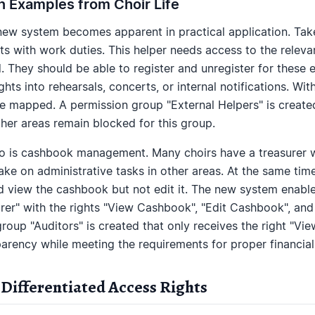
on Examples from Choir Life
 new system becomes apparent in practical application. Tak
ts with work duties. This helper needs access to the relev
 They should be able to register and unregister for these 
hts into rehearsals, concerts, or internal notifications. Wi
be mapped. A permission group "External Helpers" is created
other areas remain blocked for this group.
 is cashbook management. Many choirs have a treasurer wh
ake on administrative tasks in other areas. At the same time
 view the cashbook but not edit it. The new system enable
rer" with the rights "View Cashbook", "Edit Cashbook", and
group "Auditors" is created that only receives the right "Vi
parency while meeting the requirements for proper financi
 Differentiated Access Rights