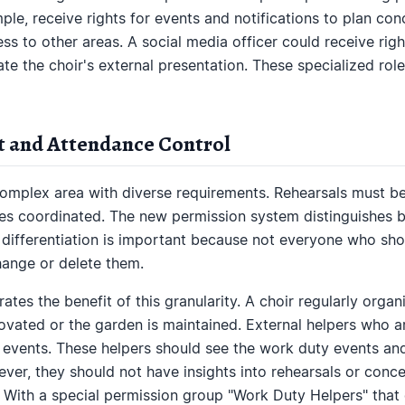
ple, receive rights for events and notifications to plan co
s to other areas. A social media officer could receive right
te the choir's external presentation. These specialized ro
 and Attendance Control
mplex area with diverse requirements. Rehearsals must be
es coordinated. The new permission system distinguishes b
s differentiation is important because not everyone who sho
hange or delete them.
rates the benefit of this granularity. A choir regularly org
novated or the garden is maintained. External helpers who 
e events. These helpers should see the work duty events and
ver, they should not have insights into rehearsals or conc
. With a special permission group "Work Duty Helpers" that 