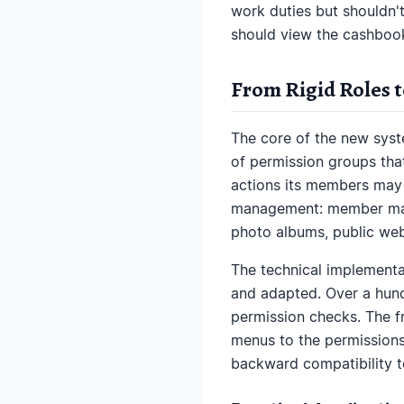
work duties but shouldn't
should view the cashbook
From Rigid Roles 
The core of the new system
of permission groups tha
actions its members may 
management: member mana
photo albums, public webs
The technical implementa
and adapted. Over a hund
permission checks. The fr
menus to the permissions
backward compatibility to