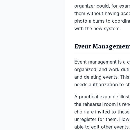
organizer could, for exam
them without having acces
photo albums to coordina
with the new system.
Event Management
Event management is a co
organized, and work duti
and deleting events. Thi
needs authorization to c
A practical example illust
the rehearsal room is re
choir are invited to thes
unregister for them. Howe
able to edit other events