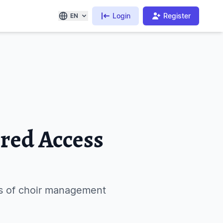
Login
Register
EN
ored Access
as of choir management