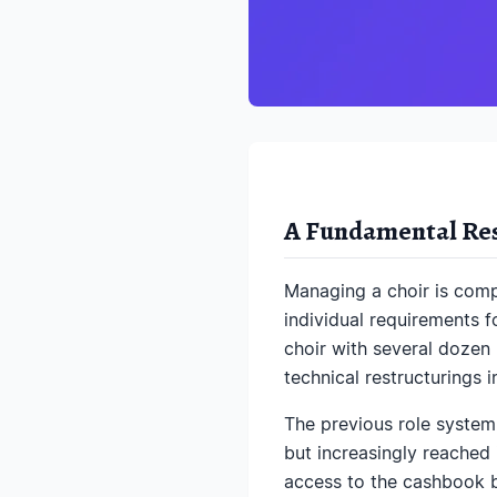
A Fundamental Rest
Managing a choir is compl
individual requirements f
choir with several dozen 
technical restructurings i
The previous role system
but increasingly reached 
access to the cashbook b