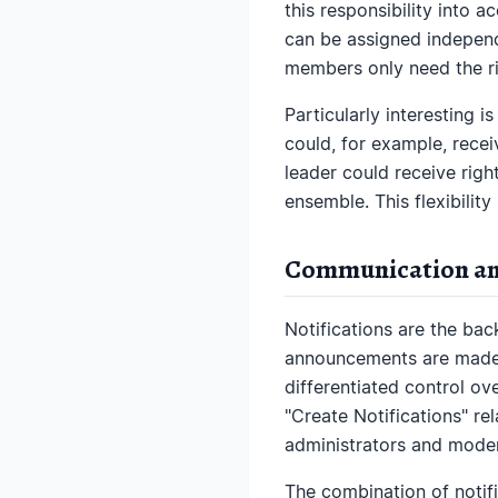
this responsibility into 
can be assigned independen
members only need the ri
Particularly interesting i
could, for example, recei
leader could receive righ
ensemble. This flexibility
Communication an
Notifications are the ba
announcements are made, 
differentiated control ove
"Create Notifications" rel
administrators and moder
The combination of notifi