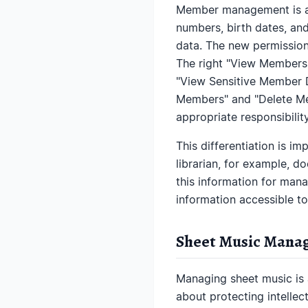
Member management is a p
numbers, birth dates, and
data. The new permission
The right "View Members"
"View Sensitive Member Da
Members" and "Delete Mem
appropriate responsibility
This differentiation is i
librarian, for example, d
this information for man
information accessible to
Sheet Music Manag
Managing sheet music is a
about protecting intelle