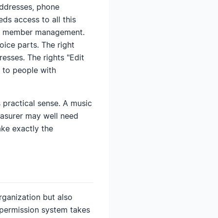
addresses, phone
ds access to all this
 of member management.
ice parts. The right
esses. The rights "Edit
 to people with
s practical sense. A music
reasurer may well need
ke exactly the
rganization but also
 permission system takes