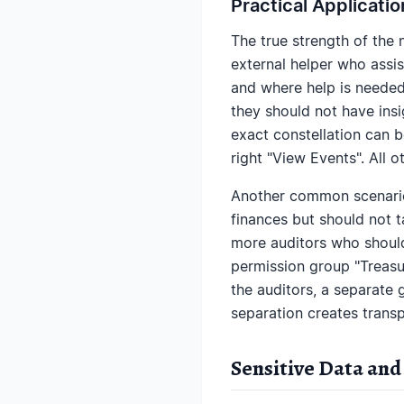
Practical Applicati
The true strength of the
external helper who assis
and where help is needed.
they should not have insig
exact constellation can 
right "View Events". All 
Another common scenario
finances but should not t
more auditors who should
permission group "Treasu
the auditors, a separate 
separation creates trans
Sensitive Data and