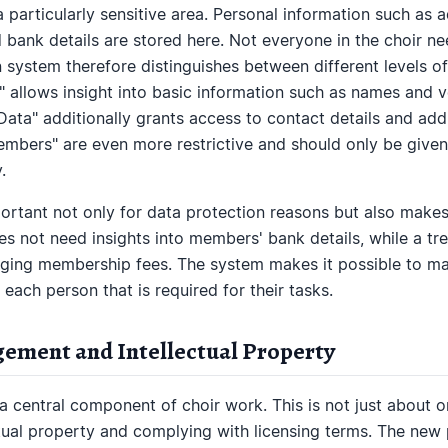
articularly sensitive area. Personal information such as 
 bank details are stored here. Not everyone in the choir nee
 system therefore distinguishes between different levels
 allows insight into basic information such as names and vo
ta" additionally grants access to contact details and addr
bers" are even more restrictive and should only be given
.
mportant not only for data protection reasons but also make
oes not need insights into members' bank details, while a t
aging membership fees. The system makes it possible to ma
 each person that is required for their tasks.
ement and Intellectual Property
 central component of choir work. This is not just about o
ctual property and complying with licensing terms. The new