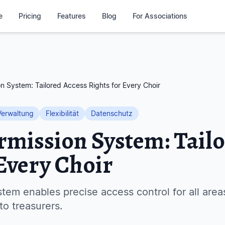
e
Pricing
Features
Blog
For Associations
on System: Tailored Access Rights for Every Choir
Verwaltung
Flexibilität
Datenschutz
ermission System: Tail
 Every Choir
tem enables precise access control for all are
to treasurers.