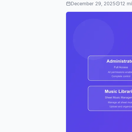
December 29, 2025
12 mi