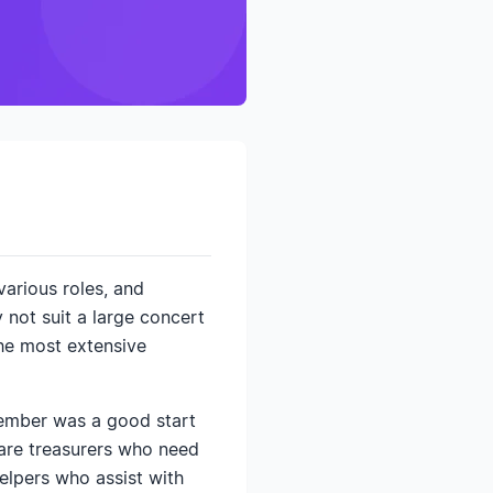
various roles, and
 not suit a large concert
the most extensive
Member was a good start
e are treasurers who need
elpers who assist with