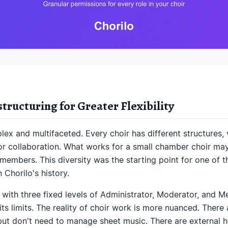
ructuring for Greater Flexibility
ex and multifaceted. Every choir has different structures, 
or collaboration. What works for a small chamber choir may
members. This diversity was the starting point for one of 
n Chorilo's history.
 with three fixed levels of Administrator, Moderator, and 
its limits. The reality of choir work is more nuanced. Ther
ut don't need to manage sheet music. There are external h