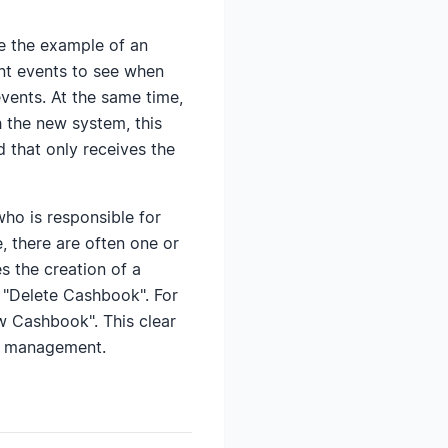
e the example of an
ant events to see when
events. At the same time,
th the new system, this
 that only receives the
o is responsible for
, there are often one or
s the creation of a
 "Delete Cashbook". For
ew Cashbook". This clear
al management.