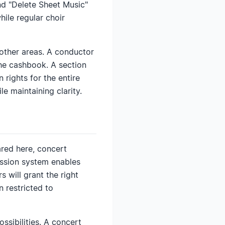
and "Delete Sheet Music"
hile regular choir
h other areas. A conductor
the cashbook. A section
 rights for the entire
le maintaining clarity.
ared here, concert
ission system enables
s will grant the right
n restricted to
ssibilities. A concert