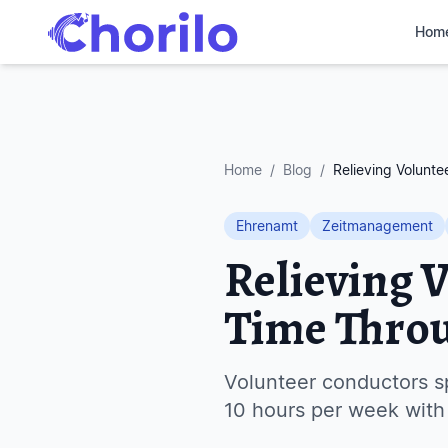
Hom
Home
/
Blog
/
Relieving Volunt
Ehrenamt
Zeitmanagement
Relieving 
Time Thro
Volunteer conductors s
10 hours per week with