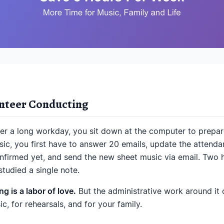
unteer Conducting
ter a long workday, you sit down at the computer to prepare
ic, you first have to answer 20 emails, update the attendanc
irmed yet, and send the new sheet music via email. Two ho
tudied a single note.
g is a labor of love.
But the administrative work around it
c, for rehearsals, and for your family.