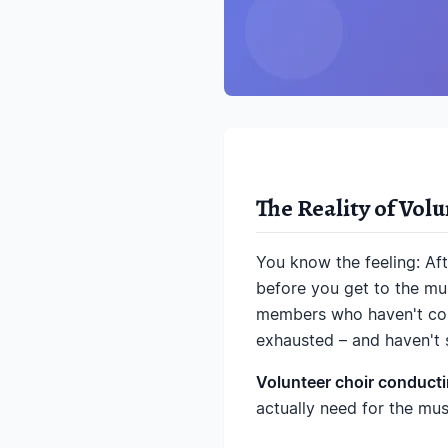
The Reality of Vol
You know the feeling: Af
before you get to the mus
members who haven't conf
exhausted – and haven't s
Volunteer choir conductin
actually need for the musi