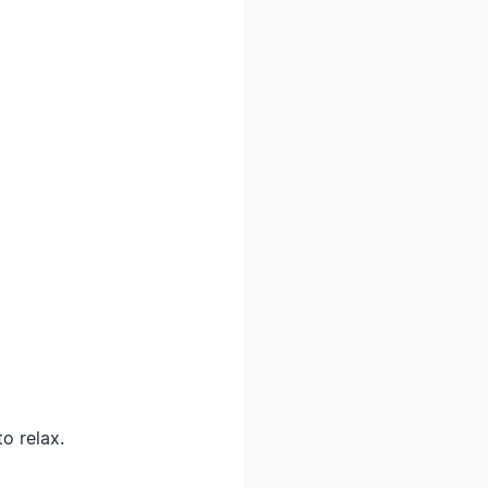
o relax.