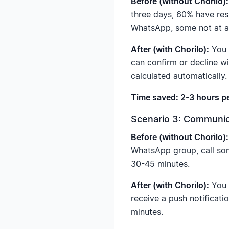
Before (without Chorilo):
three days, 60% have res
WhatsApp, some not at all
After (with Chorilo):
You c
can confirm or decline wi
calculated automatically.
Time saved: 2-3 hours p
Scenario 3: Communic
Before (without Chorilo):
WhatsApp group, call som
30-45 minutes.
After (with Chorilo):
You 
receive a push notificati
minutes.