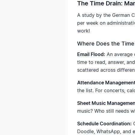
The Time Drain: Man
A study by the German Ch
per week on administrativ
work!
Where Does the Time
Email Flood:
An average o
time to read, answer, an
scattered across differen
Attendance Management
the list. For concerts, ca
Sheet Music Managemen
music? Who still needs wh
Schedule Coordination:
C
Doodle, WhatsApp, and ema