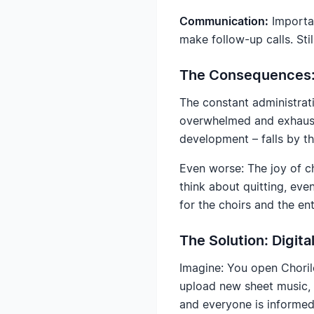
Communication:
Importan
make follow-up calls. Sti
The Consequences: 
The constant administrat
overwhelmed and exhauste
development – falls by t
Even worse: The joy of 
think about quitting, eve
for the choirs and the en
The Solution: Digit
Imagine: You open Choril
upload new sheet music, 
and everyone is informed