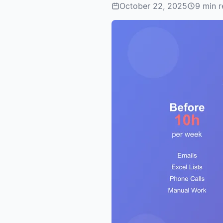
October 22, 2025
9 min 