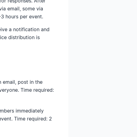
for responses. After
ia email, some via
-3 hours per event.
ive a notification and
ce distribution is
email, post in the
veryone. Time required:
embers immediately
event. Time required: 2