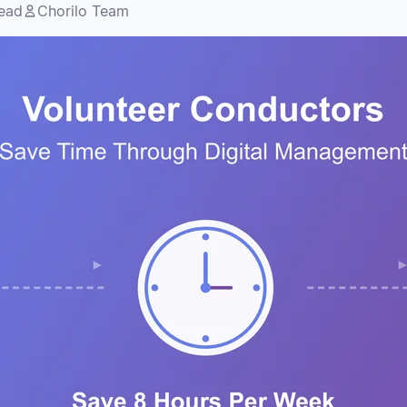
read
Chorilo Team