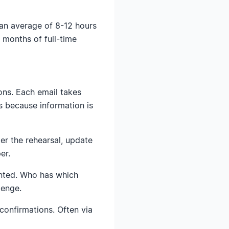
an average of 8-12 hours
 months of full-time
ons. Each email takes
s because information is
er the rehearsal, update
er.
inted. Who has which
lenge.
confirmations. Often via