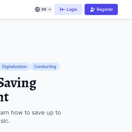
Login
Register
EN
Digitalization
Conducting
Saving
nt
arn how to save up to
sic.