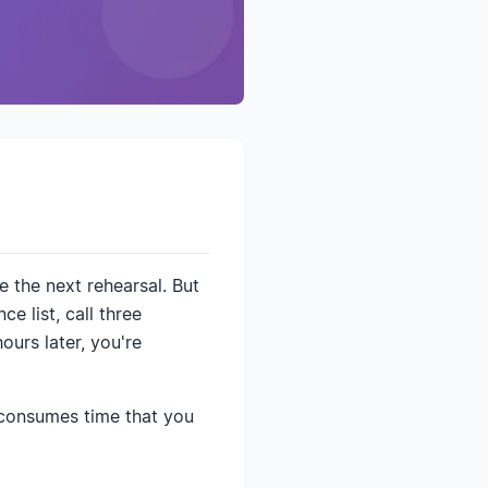
 the next rehearsal. But
e list, call three
urs later, you're
 consumes time that you