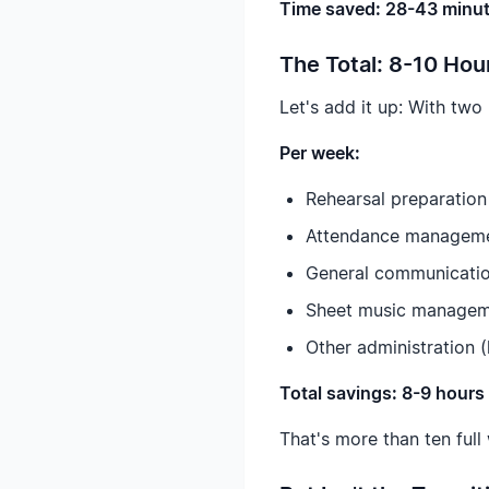
Time saved: 28-43 minut
The Total: 8-10 Ho
Let's add it up: With two
Per week:
Rehearsal preparation
Attendance managemen
General communication
Sheet music manageme
Other administration (
Total savings: 8-9 hour
That's more than ten full