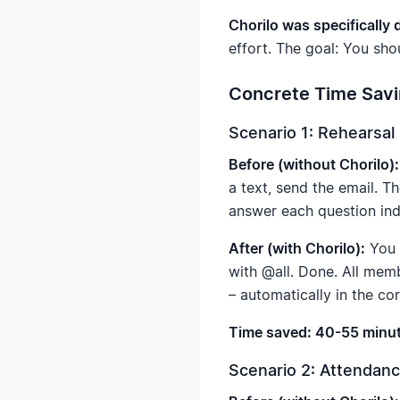
Chorilo was specifically
effort. The goal: You sho
Concrete Time Savi
Scenario 1: Rehearsal
Before (without Chorilo):
a text, send the email. T
answer each question ind
After (with Chorilo):
You u
with @all. Done. All mem
– automatically in the co
Time saved: 40-55 minut
Scenario 2: Attenda