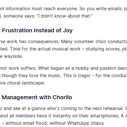
t information must reach everyone. So you write emails, 
ll, someone says: "I didn't know about that."
Frustration Instead of Joy
ive work has consequences. Many volunteer choir conducto
d. Time for the actual musical work – studying scores, plan
he wayside.
choir work suffers. What began as a hobby and passion be
n though they love the music. This is tragic – for the condu
tire choral landscape.
al Management with Chorilo
o and see at a glance who's coming to the next rehearsal. 
and all members have it instantly on their smartphones. A 
 – without email flood, without WhatsApp chaos.