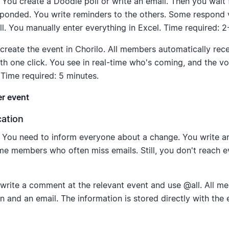
You create a Doodle poll or write an email. Then you wait 
ponded. You write reminders to the others. Some respond v
. You manually enter everything in Excel. Time required: 2
reate the event in Chorilo. All members automatically rece
th one click. You see in real-time who's coming, and the voi
 Time required: 5 minutes.
er event
ation
You need to inform everyone about a change. You write an 
e members who often miss emails. Still, you don't reach e
write a comment at the relevant event and use @all. All m
on and an email. The information is stored directly with the 