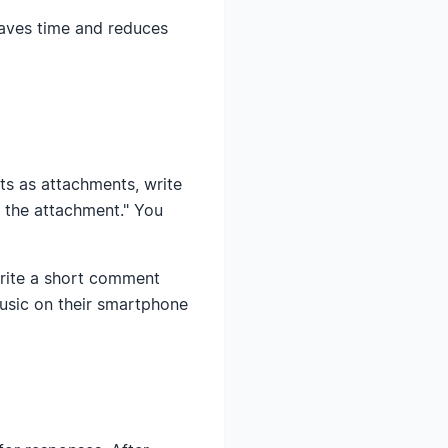
aves time and reduces
ts as attachments, write
n the attachment." You
write a short comment
music on their smartphone