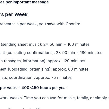
es per important message
urs per Week
 rehearsals per week, you save with Chorilo:
 (sending sheet music): 2x 50 min = 100 minutes
t (collecting confirmations): 2x 90 min = 180 minutes
 (changes, information): approx. 120 minutes
nt (uploading, organizing): approx. 60 minutes
lists, coordination): approx. 75 minutes
s per week = 400-450 hours per year
 work weeks! Time you can use for music, family, or simply t