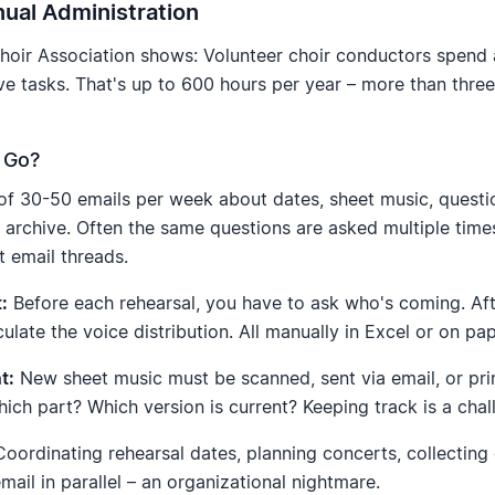
ual Administration
oir Association shows: Volunteer choir conductors spend 
e tasks. That's up to 600 hours per year – more than three
 Go?
f 30-50 emails per week about dates, sheet music, questi
d archive. Often the same questions are asked multiple time
t email threads.
:
Before each rehearsal, you have to ask who's coming. Aft
lculate the voice distribution. All manually in Excel or on pap
t:
New sheet music must be scanned, sent via email, or pr
ich part? Which version is current? Keeping track is a chal
oordinating rehearsal dates, planning concerts, collecting 
il in parallel – an organizational nightmare.