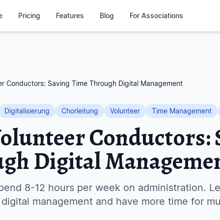
e
Pricing
Features
Blog
For Associations
eer Conductors: Saving Time Through Digital Management
Digitalisierung
Chorleitung
Volunteer
Time Management
Volunteer Conductors: 
ugh Digital Manageme
pend 8-12 hours per week on administration. Le
 digital management and have more time for mu