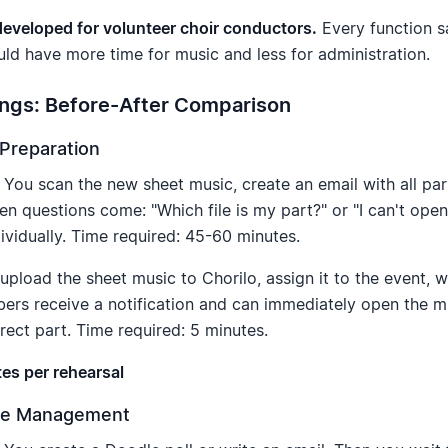
 developed for volunteer choir conductors.
Every function s
uld have more time for music and less for administration.
ngs: Before-After Comparison
 Preparation
You scan the new sheet music, create an email with all par
hen questions come: "Which file is my part?" or "I can't ope
ividually. Time required: 45-60 minutes.
pload the sheet music to Chorilo, assign it to the event, 
bers receive a notification and can immediately open the 
rrect part. Time required: 5 minutes.
es per rehearsal
nce Management