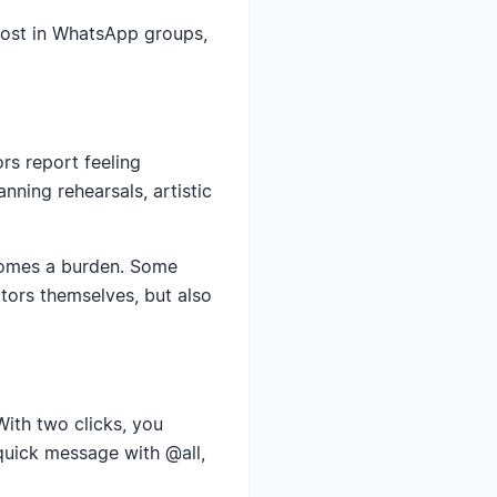
post in WhatsApp groups,
rs report feeling
ning rehearsals, artistic
comes a burden. Some
ctors themselves, but also
With two clicks, you
quick message with @all,